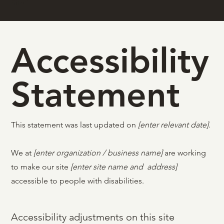
Site
”.
Accessibility
Statement
This statement was last updated on
[enter relevant date]
.
We at
[enter organization / business name]
are working
to make our site
[enter site name and address]
accessible to people with disabilities.
Accessibility adjustments on this site