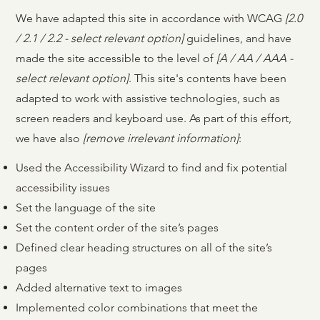
We have adapted this site in accordance with WCAG
[2.0
/ 2.1 / 2.2 - select relevant option]
guidelines, and have
made the site accessible to the level of
[A / AA / AAA -
select relevant option]
. This site's contents have been
adapted to work with assistive technologies, such as
screen readers and keyboard use. As part of this effort,
we have also
[remove irrelevant information]
:
Used the Accessibility Wizard to find and fix potential
accessibility issues
Set the language of the site
Set the content order of the site’s pages
Defined clear heading structures on all of the site’s
pages
Added alternative text to images
Implemented color combinations that meet the