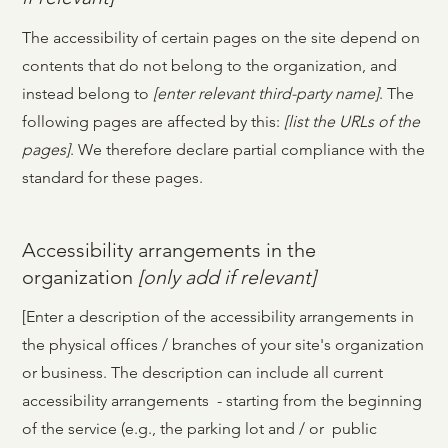
The accessibility of certain pages on the site depend on
contents that do not belong to the organization, and
instead belong to
[enter relevant third-party name]
. The
following pages are affected by this:
[list the URLs of the
pages]
. We therefore declare partial compliance with the
standard for these pages.
Accessibility arrangements in the
organization
[only add if relevant]
[Enter a description of the accessibility arrangements in
the physical offices / branches of your site's organization
or business. The description can include all current
accessibility arrangements - starting from the beginning
of the service (e.g., the parking lot and / or public