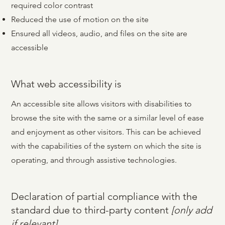
required color contrast
Reduced the use of motion on the site
Ensured all videos, audio, and files on the site are
accessible
What web accessibility is
What web accessibility is
An accessible site allows visitors with disabilities to
An accessible site allows visitors with disabilities to
browse the site with the same or a similar level of ease
browse the site with the same or a similar level of ease
and enjoyment as other visitors. This can be achieved
and enjoyment as other visitors. This can be achieved
with the capabilities of the system on which the site is
with the capabilities of the system on which the site is
operating, and through assistive technologies.
operating, and through assistive technologies.
Declaration of partial compliance with the
standard due to third-party content
[only add
if relevant]