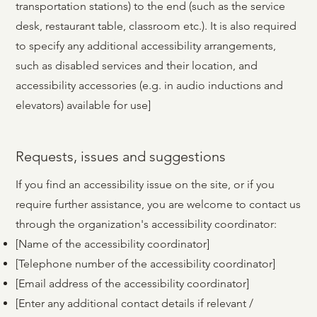
transportation stations) to the end (such as the service
desk, restaurant table, classroom etc.). It is also required
to specify any additional accessibility arrangements,
such as disabled services and their location, and
accessibility accessories (e.g. in audio inductions and
elevators) available for use]
Requests, issues and suggestions
If you find an accessibility issue on the site, or if you
require further assistance, you are welcome to contact us
through the organization's accessibility coordinator:
[Name of the accessibility coordinator]
[Telephone number of the accessibility coordinator]
[Email address of the accessibility coordinator]
[Enter any additional contact details if relevant /