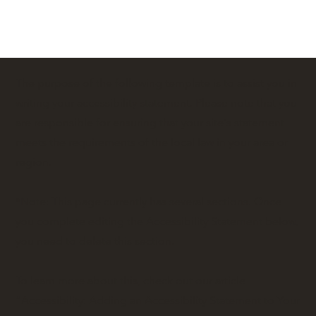
The purpose of the following template is to assist you in
writing your accessibility statement. Please note that you
are responsible for ensuring that your site's statement
meets the requirements of the local law in your area or
region.
*Note: This page currently has several sections. Once
you complete editing the Accessibility Statement below,
you need to delete this section.
To learn more about this, check out our article
“
Accessibility: Adding an Accessibility Statement to Your